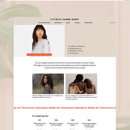
Ethical Made Easy