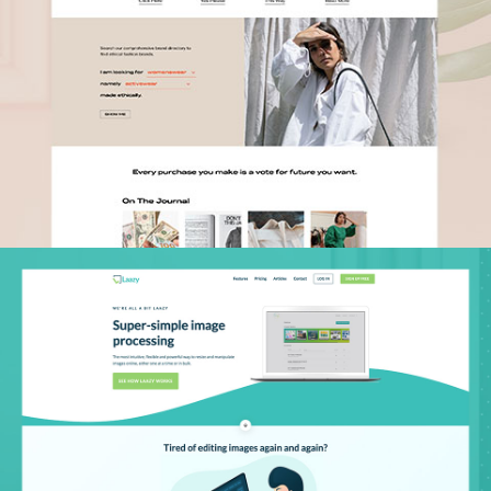
Laazy