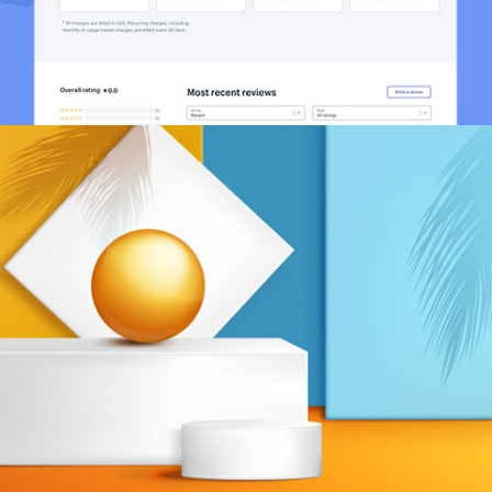
Leads Management