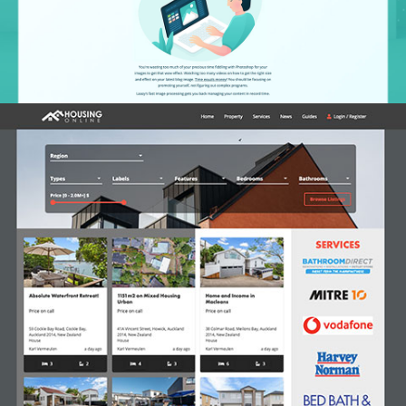
Housing.co.nz