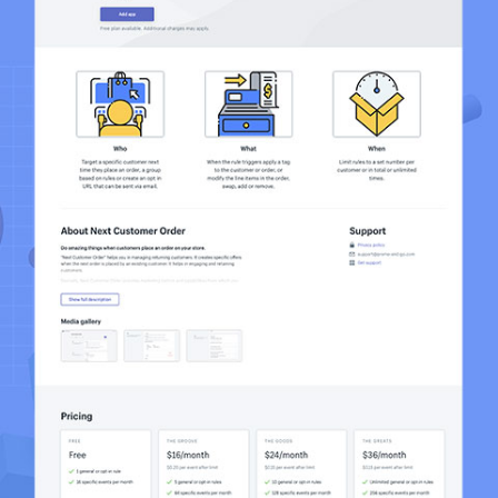
Next Customer Order