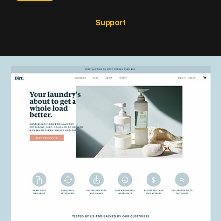
Support
The Dirt Company