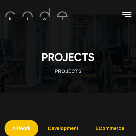
PROJECTS
PROJECTS
All Work
Development
ECommerce