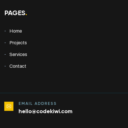
PAGES
.
Home
Projects
Services
Contact
EMAIL ADDRESS
hello@codekiwi.com