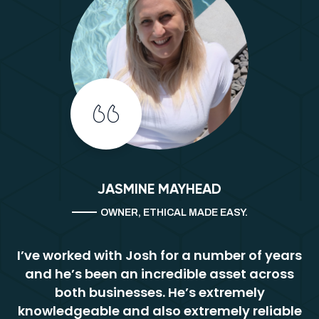
JASMINE MAYHEAD
OWNER, ETHICAL MADE EASY.
I’ve worked with Josh for a number of years
and he’s been an incredible asset across
both businesses. He’s extremely
knowledgeable and also extremely reliable