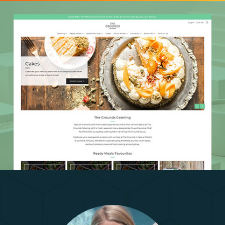
The Grounds Catering