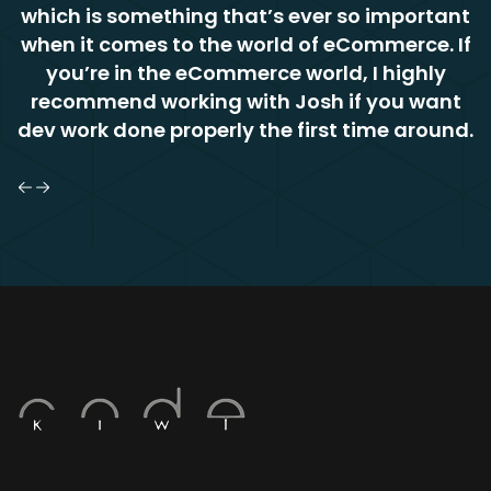
which is something that’s ever so important
when it comes to the world of eCommerce. If
you’re in the eCommerce world, I highly
recommend working with Josh if you want
dev work done properly the first time around.