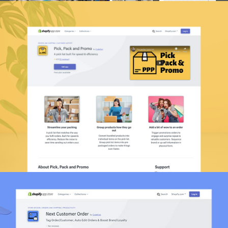
Pick, Pack And Promo